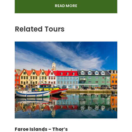
Munich 3 hours
READ MORE
Entrance Fee: Return Mt Pilatus
Entrance Fee: Lake Lucerne Cruise
Related Tours
4 Days Eurail pass
Basic Travel Insurance
Price Excludes
Porterage at the Airport/Station and
Hotel
Airport and Station assistance (arrival
and departure)
Meals: Lunch and Dinner
Tips for guides and drivers
Airticket
Faroe Islands – Thor’s