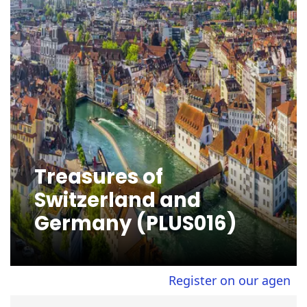
Treasures of
Switzerland and
Germany (PLUS016)
Register on our agent site 