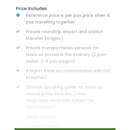
Price Includes
Reference price is per pax price when 4
pax travelling together
Private roundtrip airport and station
transfer (wagon)
Private transportation services for
tours as stated in the itinerary (2 pax-
sedan 3-4 pax wagon)
6 nights hotel accommodation with full
breakfast
Chinese Speaking guide for tours as
stated in the itinerary (other
languages available, subject for
confirmation)
Zurich 2 hours
Lucerne 2 hours