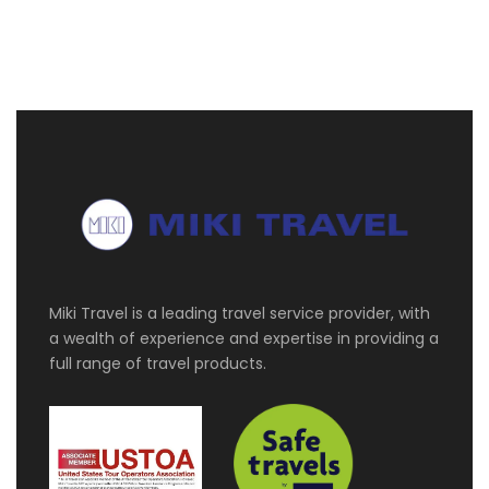
Download your itinerary
Itinerary
Day 1
Zurich
Welcome to Zurich – the cosmopolitan city by
Miki Travel is a leading travel service provider, with
the water! Designed with your comfort in mind,
a wealth of experience and expertise in providing a
we have arranged a driver for your pick-up
full range of travel products.
transfer direct from airport to your hotel
Day 2
Zurich