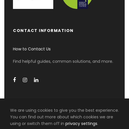
Enjoy a free day in Zurich to explore the city at
your own pace or relax. English speaking guide
services for 2 hours. Swiss Travel Pass – 4
consecutive days.
CONTACT INFORMATION
How to Contact Us
Day 3
Zurich - Lucerne - Mt Pilatus -
Zurich
Find helpful guides, common solutions, and more.
Spend another leisurely day in Zurich with time
for personal activities, sightseeing, or rest.
English speaking guide services for 2 hours at
Lucerne. Mt Pilatus. Lake Lucerne cruise.
We are using cookies to give you the best experience.
Day 4
Zurich - Munich
You can find out more about which cookies we are
0 travellers are considering this
using or switch them off in
privacy settings
.
COPYRIGHT 2026 MIKI TRAVEL ASIA, ALL RIGHT
tour right now!