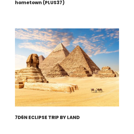
hometown (PLUS37)
Supplement
None
Based on hotels or similar:
Zurich (3N): Sorell Hotel Rutli (3*)
Munich (3N): NH COLLECTION MUENCHEN
BAVARIA (4*)
Terms & Conditions
Please click here!
Download
7D6N ECLIPSE TRIP BY LAND