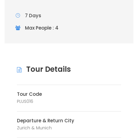
7 Days
Max People : 4
Tour Details
Tour Code
PLUS016
Departure & Return City
Zurich & Munich