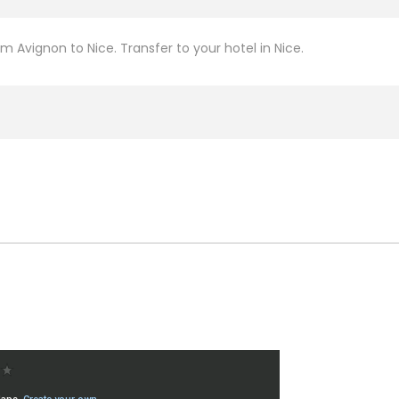
om Avignon to Nice. Transfer to your hotel in Nice.