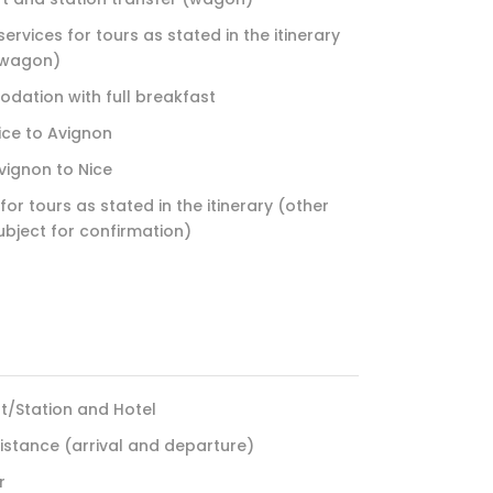
ervices for tours as stated in the itinerary
 wagon)
dation with full breakfast
Nice to Avignon
Avignon to Nice
for tours as stated in the itinerary (other
ubject for confirmation)
rt/Station and Hotel
sistance (arrival and departure)
r