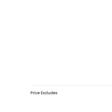
Price Excludes