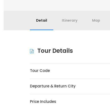
Detail
Itinerary
Map
Tour Details
Tour Code
Departure & Return City
Price Includes