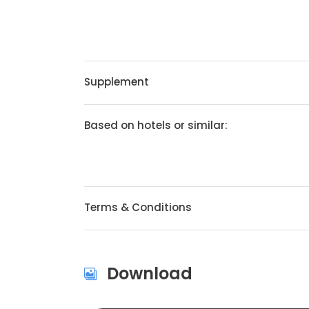
Supplement
Based on hotels or similar:
Terms & Conditions
Download