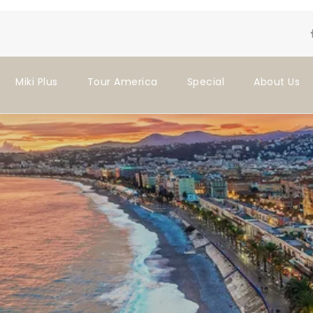
Miki Plus
Tour America
Special
About Us