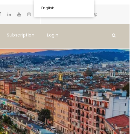
English
Login
Sign Up
Subscription
Login