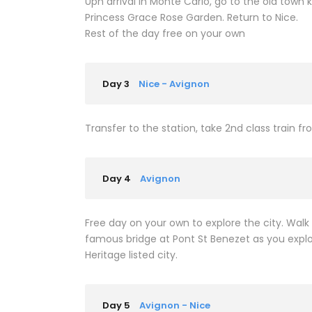
Upn arrival in Monte Carlo, go to the old town
Princess Grace Rose Garden. Return to Nice.
Rest of the day free on your own
Day 3
Nice - Avignon
Transfer to the station, take 2nd class train fr
Day 4
Avignon
Free day on your own to explore the city. Wal
famous bridge at Pont St Benezet as you explor
Heritage listed city.
Day 5
Avignon - Nice