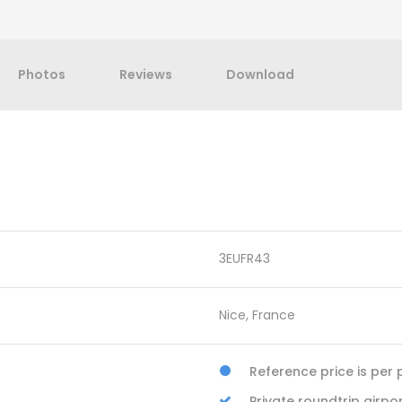
Photos
Reviews
Download
3EUFR43
Nice, France
Reference price is per 
Private roundtrip airp