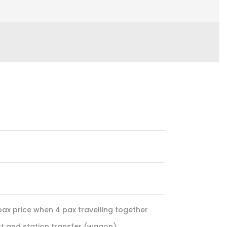
pax price when 4 pax travelling together
ort and station transfer (wagon)