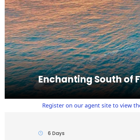
Enchanting South of 
Register on our agent site to view the agent p
6 Days