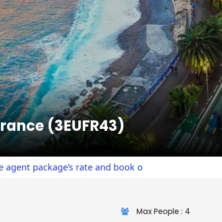
France (3EUFR43)
ackage’s rate and book online.
Max People : 4