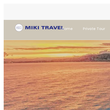
Home
Private Tour