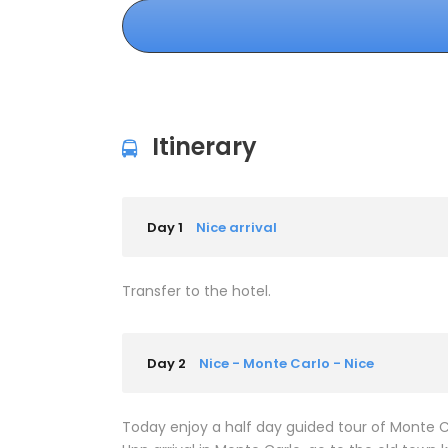
Itinerary
Day 1
Nice arrival
Transfer to the hotel.
Day 2
Nice - Monte Carlo - Nice
Today enjoy a half day guided tour of Monte C