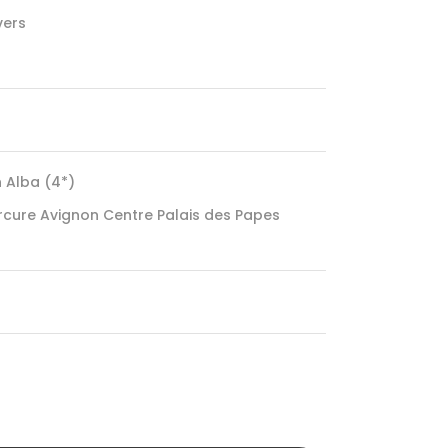
vers
n Alba (4*)
rcure Avignon Centre Palais des Papes