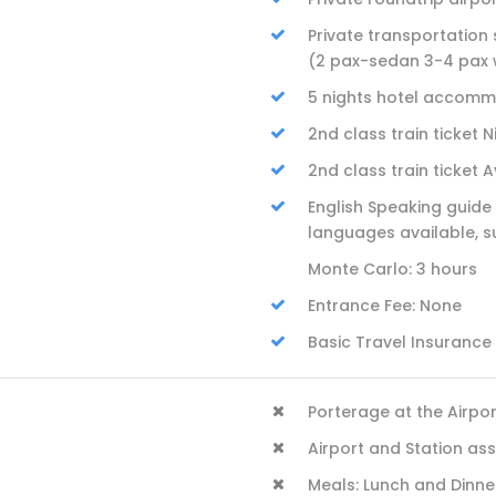
Private transportation s
(2 pax-sedan 3-4 pax
5 nights hotel accommo
2nd class train ticket 
2nd class train ticket 
English Speaking guide 
languages available, s
Monte Carlo: 3 hours
Entrance Fee: None
Basic Travel Insurance
Porterage at the Airpo
Airport and Station as
Meals: Lunch and Dinne