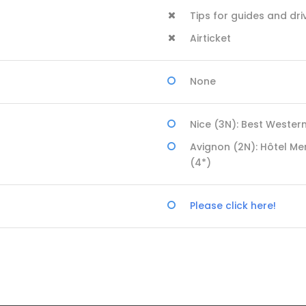
Tips for guides and dri
Airticket
None
Nice (3N): Best Wester
Avignon (2N): Hôtel Me
(4*)
Please click here!