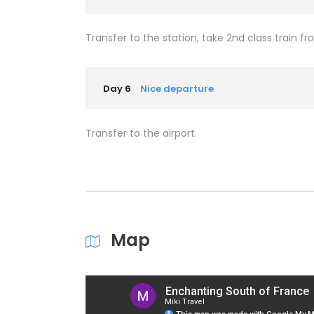
Transfer to the station, take 2nd class train fr
Day 6
Nice departure
Transfer to the airport.
Map