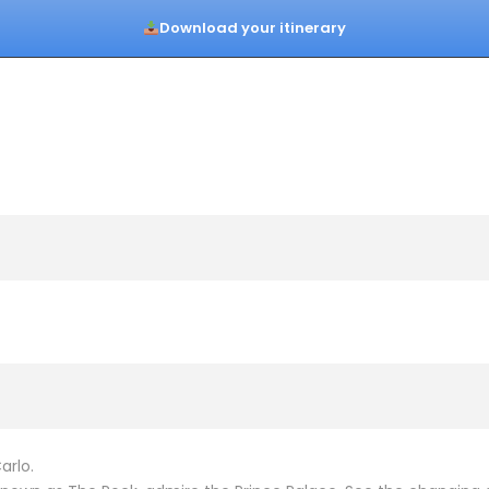
Download your itinerary
arlo.