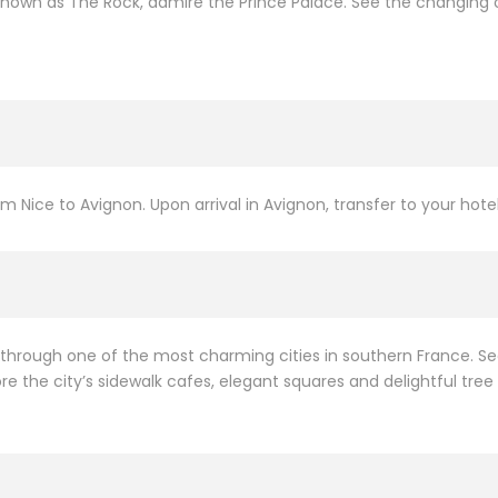
 known as The Rock, admire the Prince Palace. See the changing o
om Nice to Avignon. Upon arrival in Avignon, transfer to your hotel
k through one of the most charming cities in southern France. S
e the city’s sidewalk cafes, elegant squares and delightful tree