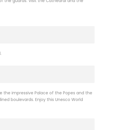
f the guards. Visit the Cathedral and the
.
ee the impressive Palace of the Popes and the
 lined boulevards. Enjoy this Unesco World