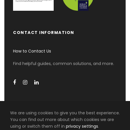
Day 3
AUCKLAND (B)
Enjoy a day of exploration in Amazing Auckland
at your own pace with a 24-hour Hop On/Hop
CONTACT INFORMATION
Off Explorer Bus Pass. Visit highlights such as
Viaduct Basin, Waterfront Drive, and Parnell
How to Contact Us
Village. Take in panoramic views at the Michael
Joseph Savage Memorial Garden.
Find helpful guides, common solutions, and more.
This day includes entry to Kelly Tarlton’s
Underwater World and a return ferry ride to
Devonport, a picturesque seaside suburb
perfect for strolling, shopping, and dining.
Day 4
AUCKLAND DEPARTURE (B)
We are using cookies to give you the best experience.
You can find out more about which cookies we are
0 travellers are considering this
using or switch them off in
privacy settings
.
COPYRIGHT 2026 MIKI TRAVEL ASIA, ALL RIGHT