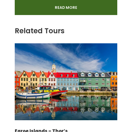
Meals not mentioned, beverages
READ MORE
Personal expenses and other expenses
not mentioned
Related Tours
Optional activity
Auckland 2 Hours Sightseeing Tour
$125 USD per pax
Christchurch 2 Hours Sightseeing Tour
$125 USD per pax
Based on hotels or similar:
Standard Hotel: Auckland City Hobson
or similar
Premium Hotel: Skycity Auckland or
similar
Faroe Islands – Thor’s