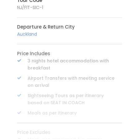
Tour Code
NJ/FIT-SIC-1
Departure & Return City
Auckland
Price Includes
3 nights hotel accommodation with
breakfast
Airport Transfers with meeting service
on arrival
Sightseeing Tours as per itinerary
based on SEAT IN COACH
Meals as per itinerary
Price Excludes