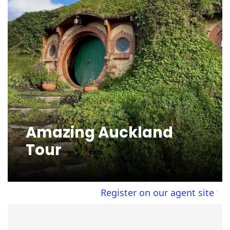
Amazing Auckland
Tour
Register on our agent site to view