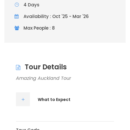
4 Days
Availability : Oct '25 - Mar '26
Max People : 8
Tour Details
Amazing Auckland Tour
What to Expect