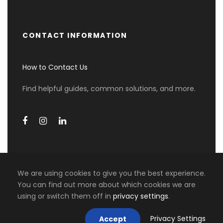
CONTACT INFORMATION
How to Contact Us
Find helpful guides, common solutions, and more.
We are using cookies to give you the best experience.
You can find out more about which cookies we are
using or switch them off in
privacy settings
.
COPYRIGHT 2026 MIKI TRAVEL ASIA, ALL RIGHT
RESERVED
Privacy Settings
Accept