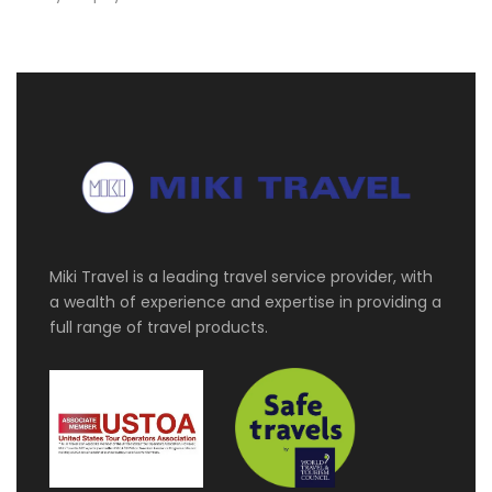
Miki Travel is a leading travel service provider, with
a wealth of experience and expertise in providing a
full range of travel products.