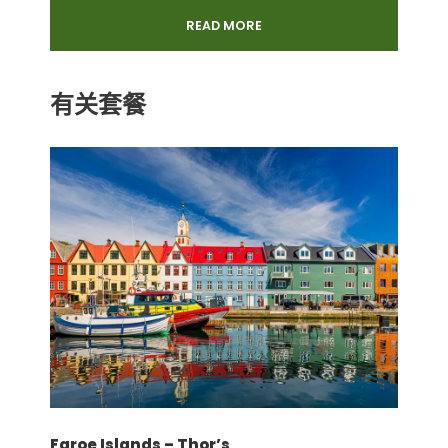
2 Full Days: Mahe Island Discovery and
READ MORE
Seaglass
Excursion in Praslin Island & La Digue
Island
有关套餐
Guided tour, lunch, Entrance Fees to
L'Union Estate on La Digue Island. Tour on
La Digue Island will be done in a Buggy.
价格不包含
Services and prices may vary
depending on hotels rooms availability
All rooms are subject to availability at
the time of booking confirmation
Tourism Environmental Levy
International flight ticket, visa, any
insurance
Faroe Islands – Thor’s