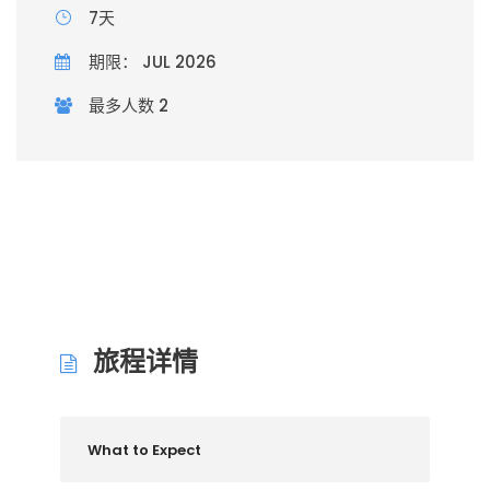
7天
期限： JUL 2026
最多人数 2
旅程详情
What to Expect