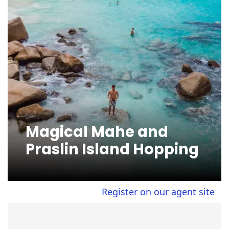
Magical Mahe and
Praslin Island Hopping
Register on our agent site to vi