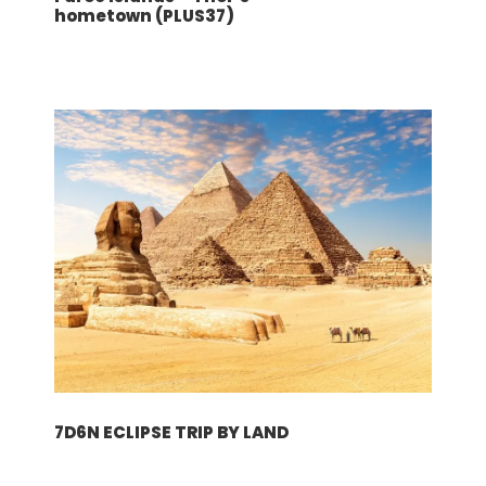
Beverage, lunches, dinners
hometown (PLUS37)
Hotel choices
Mahe Island (4N): Laila Resort & Spa 4*
Praslin Island (2N): Le Duc Praslin Hotel
5*
Terms and conditions
请点击此处！
行程
7D6N ECLIPSE TRIP BY LAND