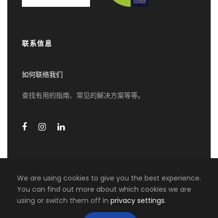
then proceed to the South of Mahe Island
Visit the Trois Freres Distillery and Learn
more about the local Rum Production
Visit the Craft Village and explore the Local
联系信息
Crafts”
Optional Activities :
如何联络我们
Visit Botanical Garden
查找有用的指南、常见的解决方案等等。
Additional Rum Tasting at Trois Freres
Distillery
Visit the Spice Garden at Anse Royale [with
Optional for lunch available]
Beaches in the South or West Coast on
Mahe Island, stop and take Pictures
Visit the waterfall and Port-Launay Beach
We are using cookies to give you the best experience.
Visit Venn’s Town at the Mission Lodge and
You can find out more about which cookies we are
explore this historical Site. After the visit of
using or switch them off in
privacy settings
.
COPYRIGHT 2026 MIKI TRAVEL ASIA, ALL RIGHT
the Venn’s Town Mission Lodge, proceed to
RESERVED
the Tea Factory and discover the tea-