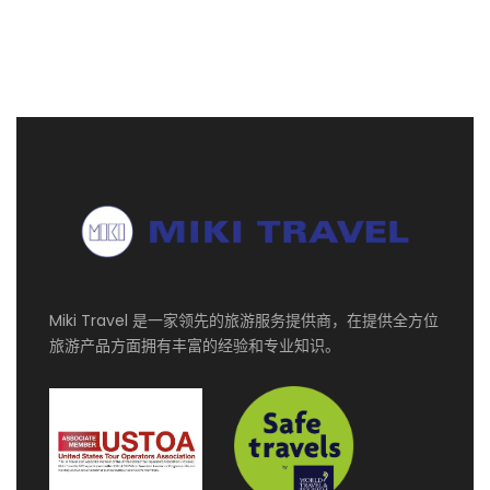
第一天
DUB / DOH ✈ MAHE INTERNATIONAL
AIRPORT - TRF TO HOTEL (NO MEALS)
Arrival at Mahe International Airport. Meet and
Greet with the representative.
Transfer to the hotel for check in and overnight
stay.
第二天
FULL DAY TOUR AT MAHE ISLAND
(Duration : 7-8 Hours) (B)
Miki Travel 是一家领先的旅游服务提供商，在提供全方位
旅游产品方面拥有丰富的经验和专业知识。
09h30: Pick-up at the respective Hotel
Visit Victoria Market and explore the Market
Visit Religious Sites and discover various
places of worship in Victoria
Visit Clock Tower after the visit in Victoria,