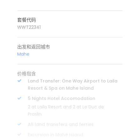
套餐代码
WWT22341
出发和返回城市
Mahe
价格包含
Land Transfer: One Way Airport to Laila
Resort & Spa on Mahe Island
5 Nights Hotel Accomodation
2 at Laila Resort and 2 at Le Duc de
Praslin
All land transfers and ferries
Excursion in Mahe Island