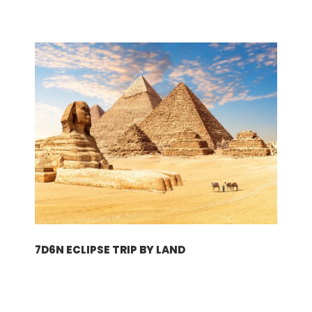
下载
下载电子行程
行程
7D6N ECLIPSE TRIP BY LAND
第一天
维也纳
轻松愉快的奥地利假期从抵达机场开始。为了您的方