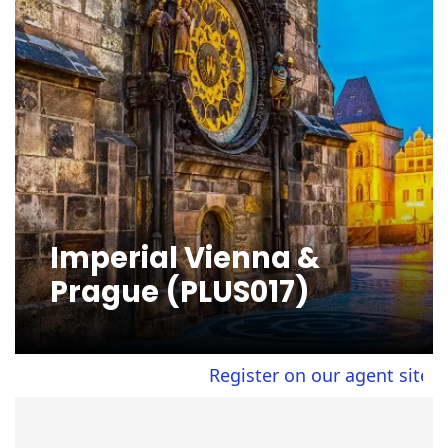
Imperial Vienna &
Prague (PLUS017)
Register on our agent site to v