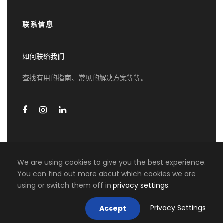
联系信息
第四天
Vienna - Prague
如何联络我们
Check out from your hotel, private transfer to
the station for your train to Prague. Upon arrival
查找有用的指南、常见的解决方案等等。
in Prague, your driver will take you direct to the
hotel
第五天
布拉格
We are using cookies to give you the best experience.
Private vehicle with Mandarin speaking driver
You can find out more about which cookies we are
guide services for 10 hours. English speaking
0 travellers are considering this
using or switch them off in
privacy settings
.
COPYRIGHT 2026 MIKI TRAVEL ASIA, ALL RIGHT
guide services for 4 hours (morning). Entrance
tour right now!
RESERVED
for Prague Castle.
Privacy Settings
Accept