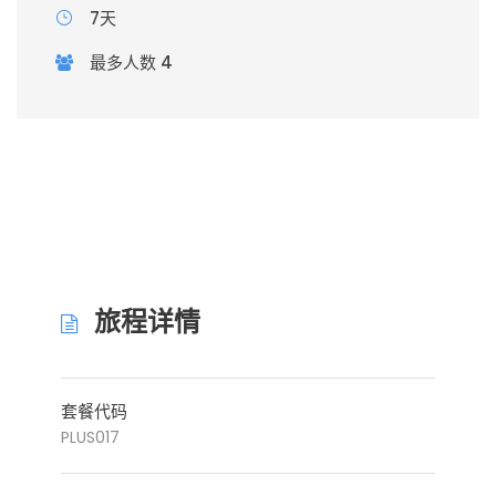
7天
最多人数 4
旅程详情
套餐代码
PLUS017