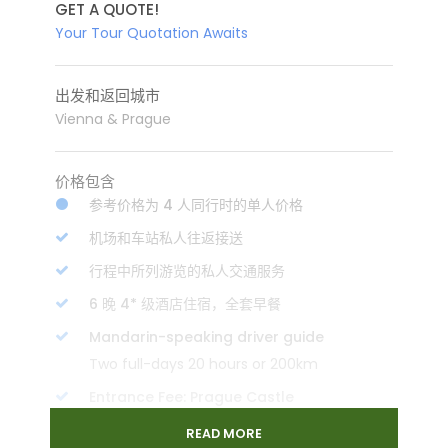
GET A QUOTE!
Your Tour Quotation Awaits
出发和返回城市
Vienna & Prague
价格包含
参考价格为 4 人同行时的单人价格
机场和车站私人往返接送
行程中所列游览的私人交通服务
6 晚 4* 级酒店住宿，全套早餐
Mandarin-speaking driver guide
Two full-days 20 hours or 200km
Entrance Fee: Prague Castle
2nd class train ticket: Vienna to Prague
READ MORE