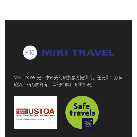
便，我们会安排一名司机在到达大厅迎接您，并将您直
接送往酒店。
第二天
维也纳
Private vehicle with Mandarin speaking driver
guide services for 10 hours. English speaking
guide services for 3 hours (morning).
Miki Travel 是一家领先的旅游服务提供商，在提供全方位
旅游产品方面拥有丰富的经验和专业知识。
第三天
维也纳
Today is free for leisure. Have some retail
therapy at the McArthur Glen Designer Outlet in
Parndorf, a must-visit on the list of any
shopping enthusiast and the biggest designer
outlet in Central Europe.