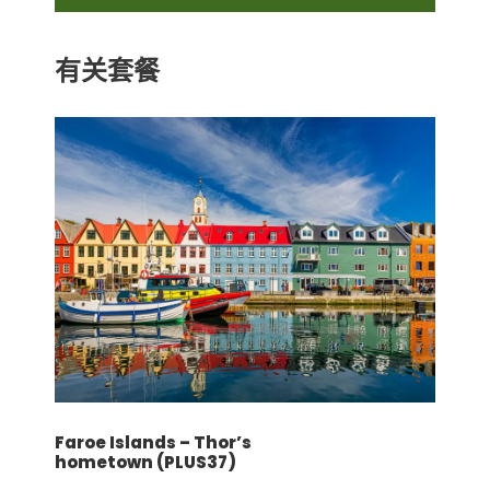
基本旅行保险
有关套餐
价格不包含
机场/车站和酒店的行李搬运服务
机场协助（抵达和返回）
膳食：午餐和晚餐
导游和司机小费
飞机票
根据以下酒店或类似酒店：
Vienna (3N): Novum Prinz Eugen (4*)
Prague (3N): NH Prague City (4*)
Faroe Islands – Thor’s
条款和条件
hometown (PLUS37)
请点击此处！